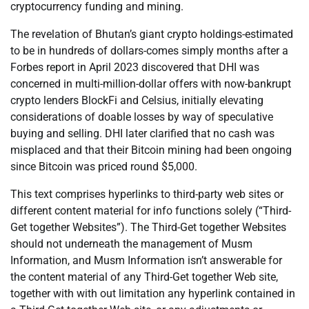
cryptocurrency funding and mining.
The revelation of Bhutan’s giant crypto holdings-estimated
to be in hundreds of dollars-comes simply months after a
Forbes report in April 2023 discovered that DHI was
concerned in multi-million-dollar offers with now-bankrupt
crypto lenders BlockFi and Celsius, initially elevating
considerations of doable losses by way of speculative
buying and selling. DHI later clarified that no cash was
misplaced and that their Bitcoin mining had been ongoing
since Bitcoin was priced round $5,000.
This text comprises hyperlinks to third-party web sites or
different content material for info functions solely (“Third-
Get together Websites”). The Third-Get together Websites
should not underneath the management of Musm
Information, and Musm Information isn’t answerable for
the content material of any Third-Get together Web site,
together with with out limitation any hyperlink contained in