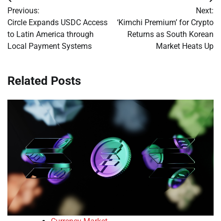
Post
Previous:
Next:
navigation
Circle Expands USDC Access
‘Kimchi Premium’ for Crypto
to Latin America through
Returns as South Korean
Local Payment Systems
Market Heats Up
Related Posts