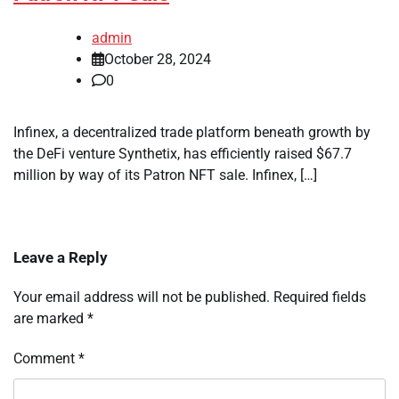
admin
October 28, 2024
0
Infinex, a decentralized trade platform beneath growth by
the DeFi venture Synthetix, has efficiently raised $67.7
million by way of its Patron NFT sale. Infinex, […]
Leave a Reply
Your email address will not be published.
Required fields
are marked
*
Comment
*