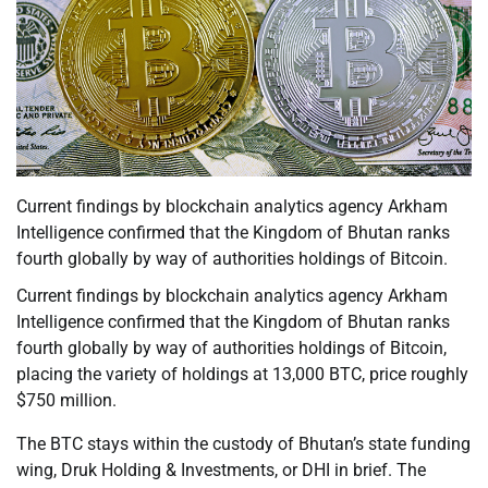
Current findings by blockchain analytics agency Arkham
Intelligence confirmed that the Kingdom of Bhutan ranks
fourth globally by way of authorities holdings of Bitcoin.
Current findings by blockchain analytics agency Arkham
Intelligence confirmed that the Kingdom of Bhutan ranks
fourth globally by way of authorities holdings of Bitcoin,
placing the variety of holdings at 13,000 BTC, price roughly
$750 million.
The BTC stays within the custody of Bhutan’s state funding
wing, Druk Holding & Investments, or DHI in brief. The