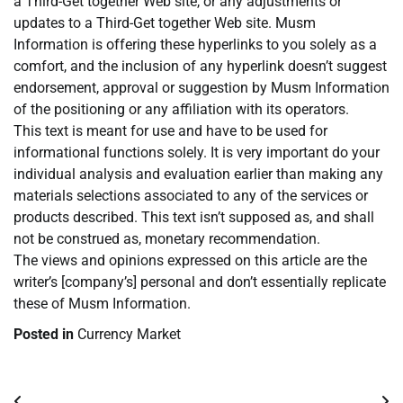
a Third-Get together Web site, or any adjustments or
updates to a Third-Get together Web site. Musm
Information is offering these hyperlinks to you solely as a
comfort, and the inclusion of any hyperlink doesn’t suggest
endorsement, approval or suggestion by Musm Information
of the positioning or any affiliation with its operators.
This text is meant for use and have to be used for
informational functions solely. It is very important do your
individual analysis and evaluation earlier than making any
materials selections associated to any of the services or
products described. This text isn’t supposed as, and shall
not be construed as, monetary recommendation.
The views and opinions expressed on this article are the
writer’s [company’s] personal and don’t essentially replicate
these of Musm Information.
Posted in
Currency Market