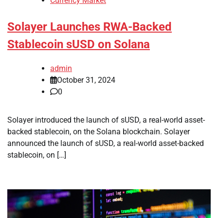
Currency Market
Solayer Launches RWA-Backed
Stablecoin sUSD on Solana
admin
October 31, 2024
0
Solayer introduced the launch of sUSD, a real-world asset-
backed stablecoin, on the Solana blockchain. Solayer
announced the launch of sUSD, a real-world asset-backed
stablecoin, on […]