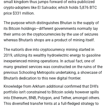
small kingdom thus jumps forward of extra publicized
crypto-adopters like El Salvador, which holds 5,876 BTC
price $331 million.
The purpose which distinguishes Bhutan is the supply of
its Bitcoin holdings—different governments normally lay
their arms on the cryptocurrencies by the use of seizures
whereas Bhutan’s shops are a product of mining itself.
The nation’s dive into cryptocurrency mining started in
2019, utilizing its wealthy hydroelectric energy to gasoline
inexperienced mining operations. In actual fact, one of
many greatest services was constructed on the ruins of the
previous Schooling Metropolis undertaking, a showcase of
Bhutan’s dedication to this new digital frontier.
Knowledge from Arkham additional confirmed that DHI’s
portfolio isn’t constrained to Bitcoin solely however spills
into Ethereum, BNB, Polygon, and Tether, amongst others.
This diversified transfer hints at a full-fledged strategy to