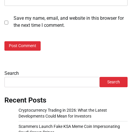
Save my name, email, and website in this browser for
the next time I comment.
Search
Search
Recent Posts
Cryptocurrency Trading in 2026: What the Latest
Developments Could Mean for Investors
Scammers Launch Fake KSA Meme Coin Impersonating