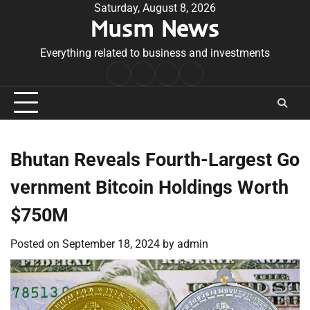
Skip
Saturday, August 8, 2026
Musm News
to
content
Everything related to business and investments
Home
Terms
Privacy
Contact
&
Policy
Us
Conditions
Bhutan Reveals Fourth-Largest Go
vernment Bitcoin Holdings Worth
$750M
Posted on
September 18, 2024
by
admin