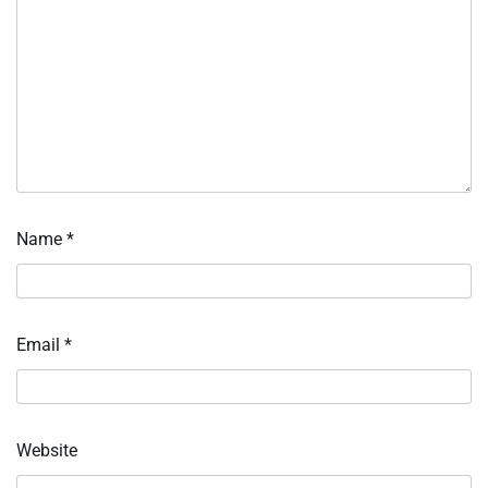
Name
*
Email
*
Website