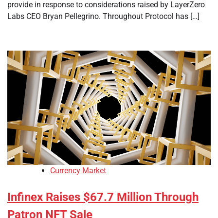
provide in response to considerations raised by LayerZero
Labs CEO Bryan Pellegrino. Throughout Protocol has […]
Currency Market
Infinex Raises $67.7 Million Through
Patron NFT Sale