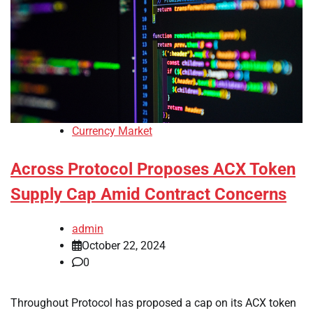
Currency Market
Across Protocol Proposes ACX Token
Supply Cap Amid Contract Concerns
admin
October 22, 2024
0
Throughout Protocol has proposed a cap on its ACX token