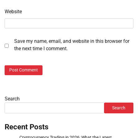
Website
Save my name, email, and website in this browser for
the next time I comment.
Search
Search
Recent Posts
Cryptocurrency Trading in 2026: What the Latest