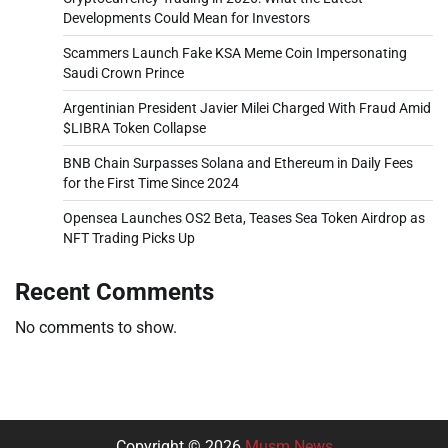
Developments Could Mean for Investors
Scammers Launch Fake KSA Meme Coin Impersonating
Saudi Crown Prince
Argentinian President Javier Milei Charged With Fraud Amid
$LIBRA Token Collapse
BNB Chain Surpasses Solana and Ethereum in Daily Fees
for the First Time Since 2024
Opensea Launches OS2 Beta, Teases Sea Token Airdrop as
NFT Trading Picks Up
Recent Comments
No comments to show.
Copyright © 2026
Musm News