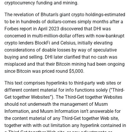
cryptocurrency funding and mining.
The revelation of Bhutan’s giant crypto holdings-estimated
to be in hundreds of dollars-comes simply months after a
Forbes report in April 2023 discovered that DHI was
concerned in multi-million-dollar offers with now-bankrupt
crypto lenders BlockFi and Celsius, initially elevating
considerations of doable losses by way of speculative
buying and selling. DHI later clarified that no cash was
misplaced and that their Bitcoin mining had been ongoing
since Bitcoin was priced round $5,000.
This text comprises hyperlinks to third-party web sites or
different content material for info functions solely (“Third-
Get together Websites”). The Third-Get together Websites
should not underneath the management of Musm
Information, and Musm Information isn’t answerable for
the content material of any Third-Get together Web site,
together with with out limitation any hyperlink contained in