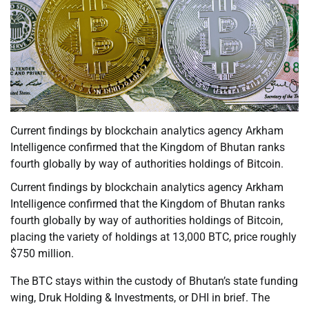
Current findings by blockchain analytics agency Arkham
Intelligence confirmed that the Kingdom of Bhutan ranks
fourth globally by way of authorities holdings of Bitcoin.
Current findings by blockchain analytics agency Arkham
Intelligence confirmed that the Kingdom of Bhutan ranks
fourth globally by way of authorities holdings of Bitcoin,
placing the variety of holdings at 13,000 BTC, price roughly
$750 million.
The BTC stays within the custody of Bhutan’s state funding
wing, Druk Holding & Investments, or DHI in brief. The