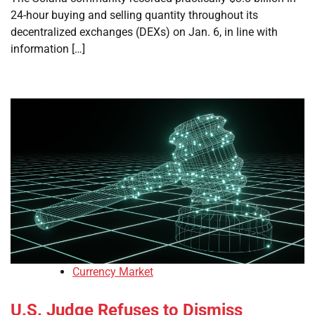
24-hour buying and selling quantity throughout its
decentralized exchanges (DEXs) on Jan. 6, in line with
information […]
Currency Market
U.S. Judge Refuses to Dismiss