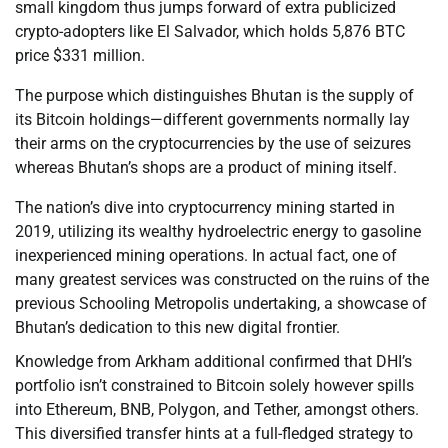
small kingdom thus jumps forward of extra publicized
crypto-adopters like El Salvador, which holds 5,876 BTC
price $331 million.
The purpose which distinguishes Bhutan is the supply of
its Bitcoin holdings—different governments normally lay
their arms on the cryptocurrencies by the use of seizures
whereas Bhutan’s shops are a product of mining itself.
The nation’s dive into cryptocurrency mining started in
2019, utilizing its wealthy hydroelectric energy to gasoline
inexperienced mining operations. In actual fact, one of
many greatest services was constructed on the ruins of the
previous Schooling Metropolis undertaking, a showcase of
Bhutan’s dedication to this new digital frontier.
Knowledge from Arkham additional confirmed that DHI’s
portfolio isn’t constrained to Bitcoin solely however spills
into Ethereum, BNB, Polygon, and Tether, amongst others.
This diversified transfer hints at a full-fledged strategy to