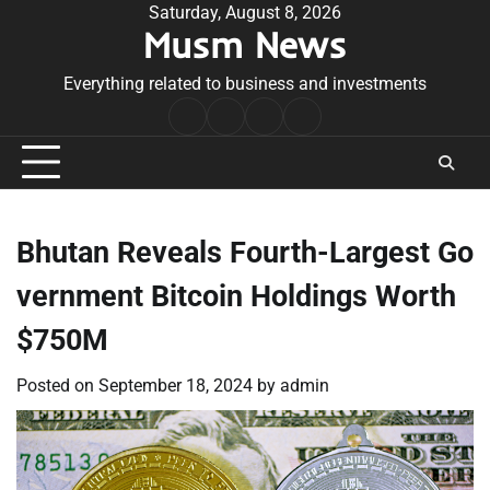
Skip
Saturday, August 8, 2026
Musm News
to
content
Everything related to business and investments
Home
Terms
Privacy
Contact
&
Policy
Us
Conditions
Bhutan Reveals Fourth-Largest Go
vernment Bitcoin Holdings Worth
$750M
Posted on
September 18, 2024
by
admin