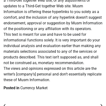
a Third-Get together Web site, or any adjustments or
updates to a Third-Get together Web site. Musm
Information is offering these hyperlinks to you solely as a
comfort, and the inclusion of any hyperlink doesn’t suggest
endorsement, approval or suggestion by Musm Information
of the positioning or any affiliation with its operators.
This text is meant for use and have to be used for
informational functions solely. It is very important do your
individual analysis and evaluation earlier than making any
materials selections associated to any of the services or
products described. This text isn’t supposed as, and shall
not be construed as, monetary recommendation.
The views and opinions expressed on this article are the
writer’s [company’s] personal and don’t essentially replicate
these of Musm Information.
Posted in
Currency Market