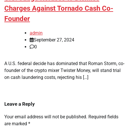
Charges Against Tornado Cash Co-
Founder
admin
September 27, 2024
0
A U.S. federal decide has dominated that Roman Storm, co-
founder of the crypto mixer Twister Money, will stand trial
on cash laundering costs, rejecting his […]
Leave a Reply
Your email address will not be published.
Required fields
are marked
*