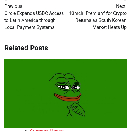
Post
Previous:
Next:
navigation
Circle Expands USDC Access
‘Kimchi Premium’ for Crypto
to Latin America through
Returns as South Korean
Local Payment Systems
Market Heats Up
Related Posts