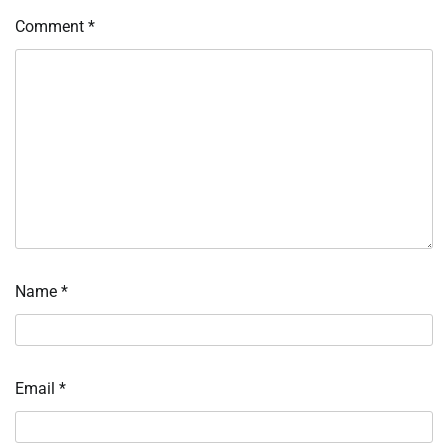
Comment
*
Name
*
Email
*