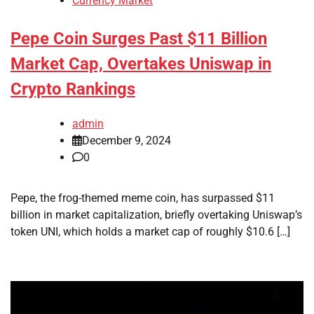
Currency Market
Pepe Coin Surges Past $11 Billion
Market Cap, Overtakes Uniswap in
Crypto Rankings
admin
December 9, 2024
0
Pepe, the frog-themed meme coin, has surpassed $11
billion in market capitalization, briefly overtaking Uniswap’s
token UNI, which holds a market cap of roughly $10.6 […]