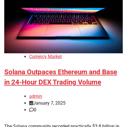
Currency Market
Solana Outpaces Ethereum and Base
in 24-Hour DEX Trading Volume
admin
January 7, 2025
0
The Solana community recorded practically $3.8 billion in