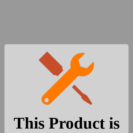
This Product is