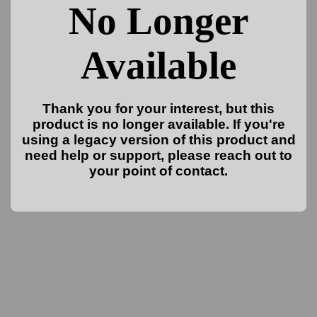
No Longer
Available
Thank you for your interest, but this
product is no longer available. If you're
using a legacy version of this product and
need help or support, please reach out to
your point of contact.