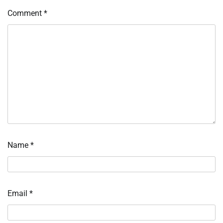
Comment
*
Name
*
Email
*