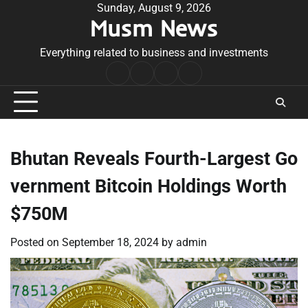
Skip
Sunday, August 9, 2026
Musm News
to
content
Everything related to business and investments
Home
Terms
Privacy
Contact
&
Policy
Us
Conditions
Bhutan Reveals Fourth-Largest Go
vernment Bitcoin Holdings Worth
$750M
Posted on
September 18, 2024
by
admin