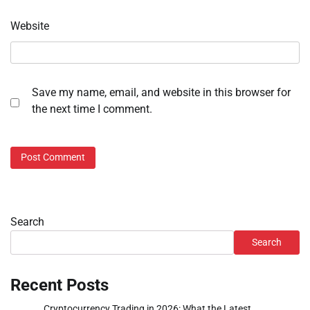
Website
Save my name, email, and website in this browser for
the next time I comment.
Search
Search
Recent Posts
Cryptocurrency Trading in 2026: What the Latest