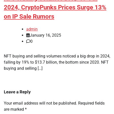
2024, CryptoPunks Prices Surge 13%
on IP Sale Rumors
admin
January 16, 2025
0
NFT buying and selling volumes noticed a big drop in 2024,
falling by 19% to $13.7 billion, the bottom since 2020. NFT
buying and selling […]
Leave a Reply
Your email address will not be published.
Required fields
are marked
*