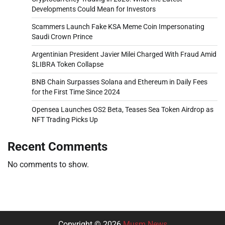
Developments Could Mean for Investors
Scammers Launch Fake KSA Meme Coin Impersonating
Saudi Crown Prince
Argentinian President Javier Milei Charged With Fraud Amid
$LIBRA Token Collapse
BNB Chain Surpasses Solana and Ethereum in Daily Fees
for the First Time Since 2024
Opensea Launches OS2 Beta, Teases Sea Token Airdrop as
NFT Trading Picks Up
Recent Comments
No comments to show.
Copyright © 2026
Musm News