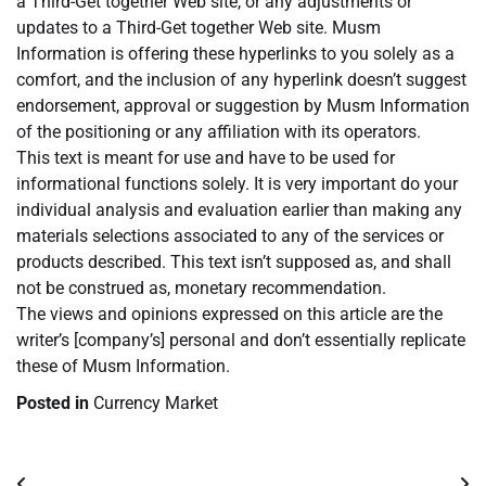
a Third-Get together Web site, or any adjustments or
updates to a Third-Get together Web site. Musm
Information is offering these hyperlinks to you solely as a
comfort, and the inclusion of any hyperlink doesn’t suggest
endorsement, approval or suggestion by Musm Information
of the positioning or any affiliation with its operators.
This text is meant for use and have to be used for
informational functions solely. It is very important do your
individual analysis and evaluation earlier than making any
materials selections associated to any of the services or
products described. This text isn’t supposed as, and shall
not be construed as, monetary recommendation.
The views and opinions expressed on this article are the
writer’s [company’s] personal and don’t essentially replicate
these of Musm Information.
Posted in
Currency Market