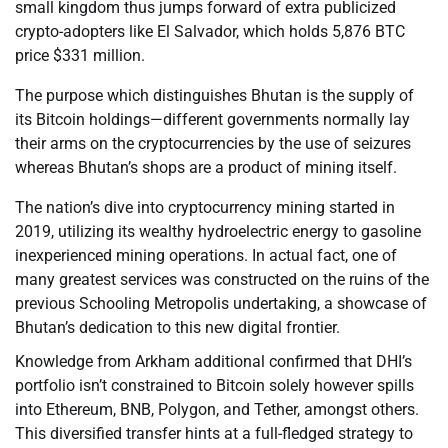
small kingdom thus jumps forward of extra publicized
crypto-adopters like El Salvador, which holds 5,876 BTC
price $331 million.
The purpose which distinguishes Bhutan is the supply of
its Bitcoin holdings—different governments normally lay
their arms on the cryptocurrencies by the use of seizures
whereas Bhutan’s shops are a product of mining itself.
The nation’s dive into cryptocurrency mining started in
2019, utilizing its wealthy hydroelectric energy to gasoline
inexperienced mining operations. In actual fact, one of
many greatest services was constructed on the ruins of the
previous Schooling Metropolis undertaking, a showcase of
Bhutan’s dedication to this new digital frontier.
Knowledge from Arkham additional confirmed that DHI’s
portfolio isn’t constrained to Bitcoin solely however spills
into Ethereum, BNB, Polygon, and Tether, amongst others.
This diversified transfer hints at a full-fledged strategy to