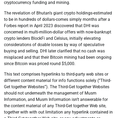
cryptocurrency funding and mining.
The revelation of Bhutan’s giant crypto holdings-estimated
to be in hundreds of dollars-comes simply months after a
Forbes report in April 2023 discovered that DHI was
concerned in multi-million-dollar offers with now-bankrupt
crypto lenders BlockFi and Celsius, initially elevating
considerations of doable losses by way of speculative
buying and selling. DHI later clarified that no cash was
misplaced and that their Bitcoin mining had been ongoing
since Bitcoin was priced round $5,000.
This text comprises hyperlinks to third-party web sites or
different content material for info functions solely (“Third-
Get together Websites”). The Third-Get together Websites
should not underneath the management of Musm
Information, and Musm Information isn’t answerable for
the content material of any Third-Get together Web site,
together with with out limitation any hyperlink contained in