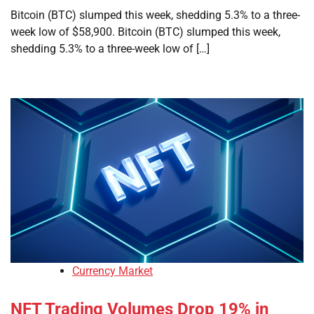
Bitcoin (BTC) slumped this week, shedding 5.3% to a three-
week low of $58,900. Bitcoin (BTC) slumped this week,
shedding 5.3% to a three-week low of […]
Currency Market
NFT Trading Volumes Drop 19% in