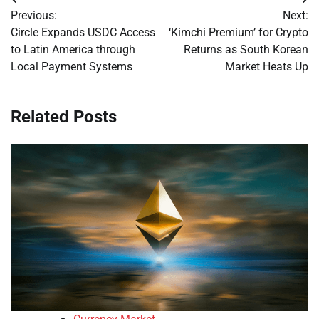
Post
Previous:
Next:
navigation
Circle Expands USDC Access
‘Kimchi Premium’ for Crypto
to Latin America through
Returns as South Korean
Local Payment Systems
Market Heats Up
Related Posts