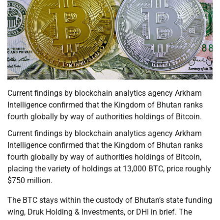
Current findings by blockchain analytics agency Arkham
Intelligence confirmed that the Kingdom of Bhutan ranks
fourth globally by way of authorities holdings of Bitcoin.
Current findings by blockchain analytics agency Arkham
Intelligence confirmed that the Kingdom of Bhutan ranks
fourth globally by way of authorities holdings of Bitcoin,
placing the variety of holdings at 13,000 BTC, price roughly
$750 million.
The BTC stays within the custody of Bhutan’s state funding
wing, Druk Holding & Investments, or DHI in brief. The