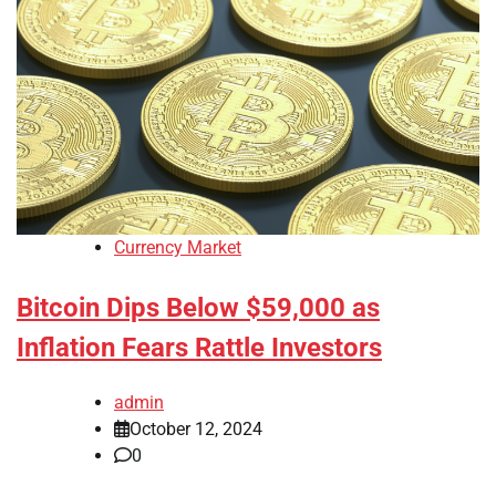
Currency Market
Bitcoin Dips Below $59,000 as
Inflation Fears Rattle Investors
admin
October 12, 2024
0