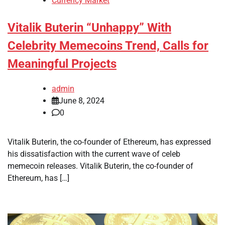
Currency Market
Vitalik Buterin “Unhappy” With
Celebrity Memecoins Trend, Calls for
Meaningful Projects
admin
June 8, 2024
0
Vitalik Buterin, the co-founder of Ethereum, has expressed
his dissatisfaction with the current wave of celeb
memecoin releases. Vitalik Buterin, the co-founder of
Ethereum, has […]