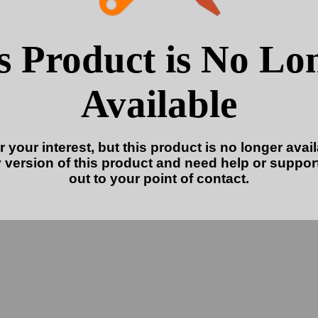
s Product is No Lo
Available
 your interest, but this product is no longer availa
 version of this product and need help or suppor
out to your point of contact.