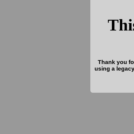
Thi
Thank you for
using a legacy