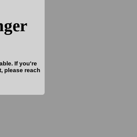
nger
ble. If you're
t, please reach