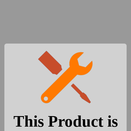
This Product is