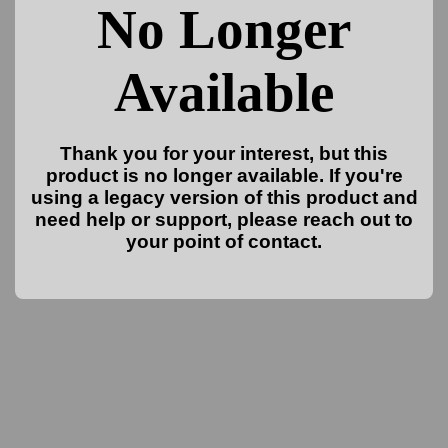
No Longer
Available
Thank you for your interest, but this
product is no longer available. If you're
using a legacy version of this product and
need help or support, please reach out to
your point of contact.