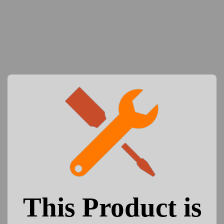
This Product is