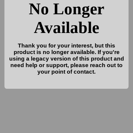
No Longer
Available
Thank you for your interest, but this
product is no longer available. If you're
using a legacy version of this product and
need help or support, please reach out to
your point of contact.