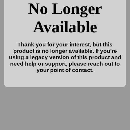
No Longer
Available
Thank you for your interest, but this
product is no longer available. If you're
using a legacy version of this product and
need help or support, please reach out to
your point of contact.