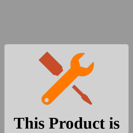
This Product is