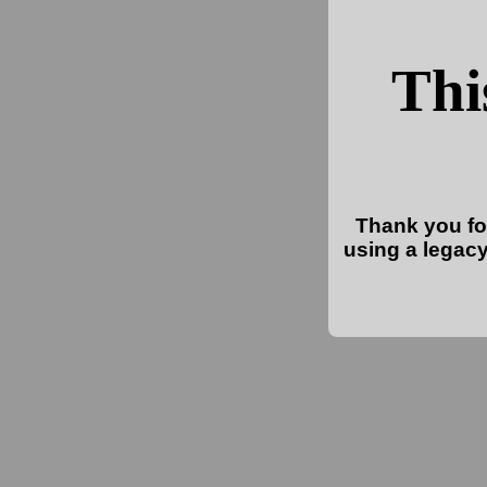
Thi
Thank you for
using a legacy