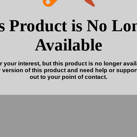
s Product is No Lo
Available
 your interest, but this product is no longer availa
 version of this product and need help or suppor
out to your point of contact.