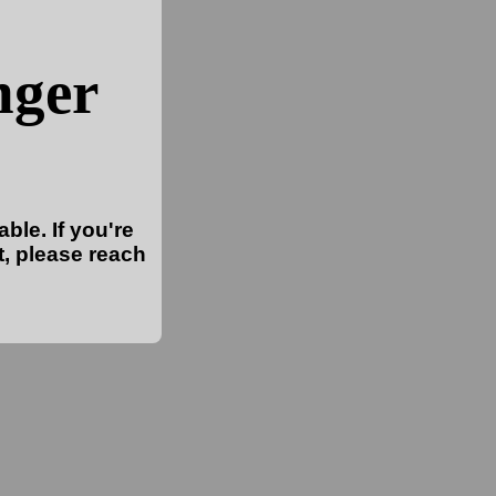
nger
ble. If you're
t, please reach