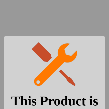
This Product is