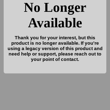
No Longer
Available
Thank you for your interest, but this
product is no longer available. If you're
using a legacy version of this product and
need help or support, please reach out to
your point of contact.